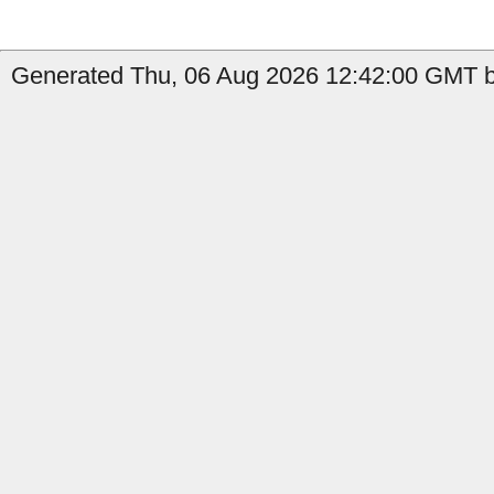
Generated Thu, 06 Aug 2026 12:42:00 GMT b