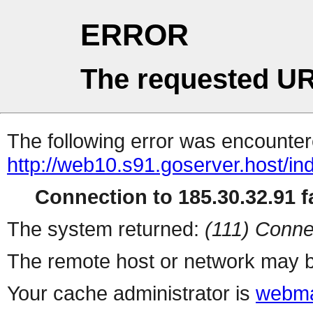
ERROR
The requested UR
The following error was encountere
http://web10.s91.goserver.host/in
Connection to 185.30.32.91 fa
The system returned:
(111) Conne
The remote host or network may b
Your cache administrator is
webma