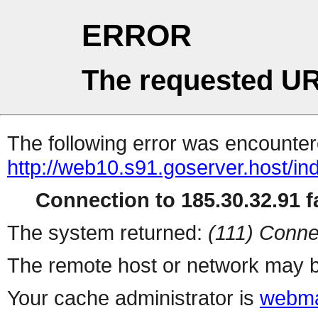
ERROR
The requested UR
The following error was encountere
http://web10.s91.goserver.host/in
Connection to 185.30.32.91 fa
The system returned:
(111) Conne
The remote host or network may b
Your cache administrator is
webma