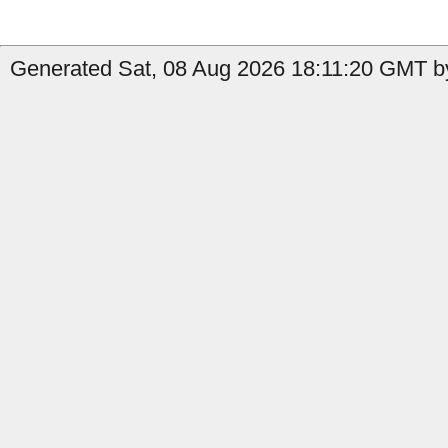
Generated Sat, 08 Aug 2026 18:11:20 GMT b