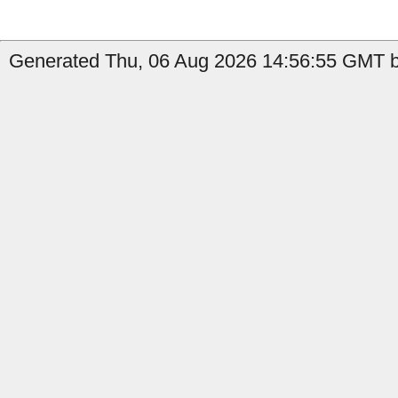
Generated Thu, 06 Aug 2026 14:56:55 GMT b