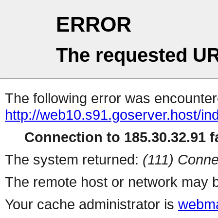
ERROR
The requested UR
The following error was encountere
http://web10.s91.goserver.host/in
Connection to 185.30.32.91 fa
The system returned:
(111) Conne
The remote host or network may b
Your cache administrator is
webma