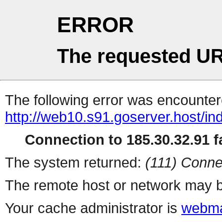
ERROR
The requested UR
The following error was encountere
http://web10.s91.goserver.host/in
Connection to 185.30.32.91 fa
The system returned:
(111) Conne
The remote host or network may b
Your cache administrator is
webma