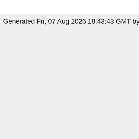
Generated Fri, 07 Aug 2026 18:43:43 GMT by