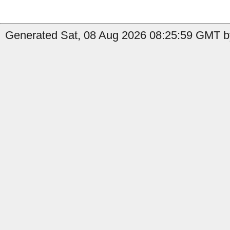
Generated Sat, 08 Aug 2026 08:25:59 GMT b