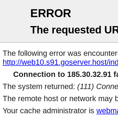
ERROR
The requested UR
The following error was encountere
http://web10.s91.goserver.host/in
Connection to 185.30.32.91 fa
The system returned:
(111) Conne
The remote host or network may b
Your cache administrator is
webma