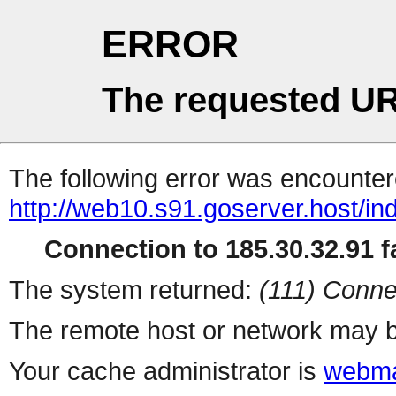
ERROR
The requested UR
The following error was encountere
http://web10.s91.goserver.host/in
Connection to 185.30.32.91 fa
The system returned:
(111) Conne
The remote host or network may b
Your cache administrator is
webma