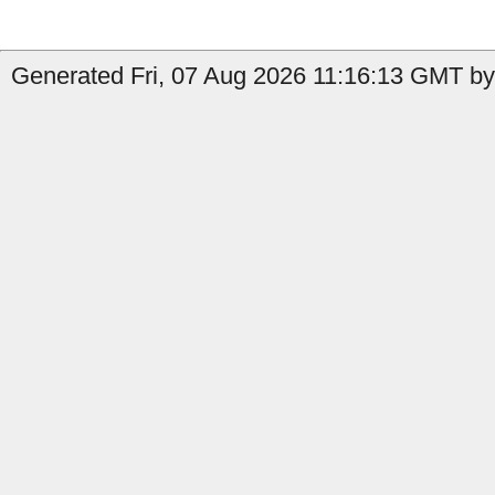
Generated Fri, 07 Aug 2026 11:16:13 GMT by