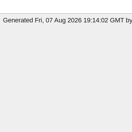
Generated Fri, 07 Aug 2026 19:14:02 GMT by