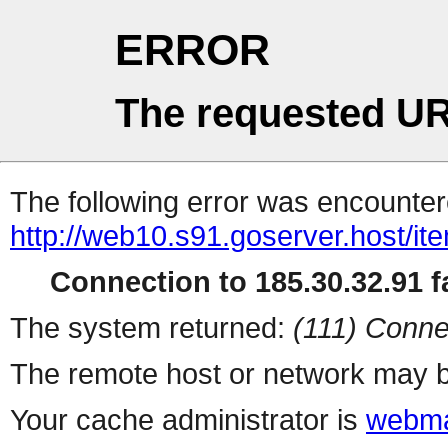
ERROR
The requested UR
The following error was encountere
http://web10.s91.goserver.host/i
Connection to 185.30.32.91 fa
The system returned:
(111) Conne
The remote host or network may b
Your cache administrator is
webma